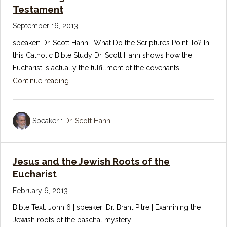
Testament
September 16, 2013
speaker: Dr. Scott Hahn | What Do the Scriptures Point To? In
this Catholic Bible Study Dr. Scott Hahn shows how the
Eucharist is actually the fulfillment of the covenants…
Continue reading...
Speaker :
Dr. Scott Hahn
Jesus and the Jewish Roots of the
Eucharist
February 6, 2013
Bible Text: John 6
| speaker: Dr. Brant Pitre | Examining the
Jewish roots of the paschal mystery.