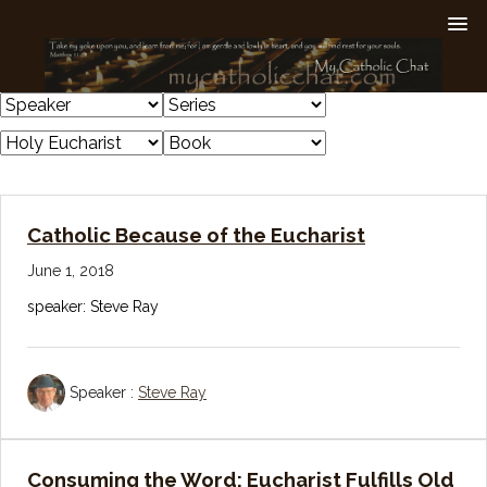
Catholic Because of the Eucharist
June 1, 2018
speaker: Steve Ray
Speaker :
Steve Ray
Consuming the Word: Eucharist Fulfills Old