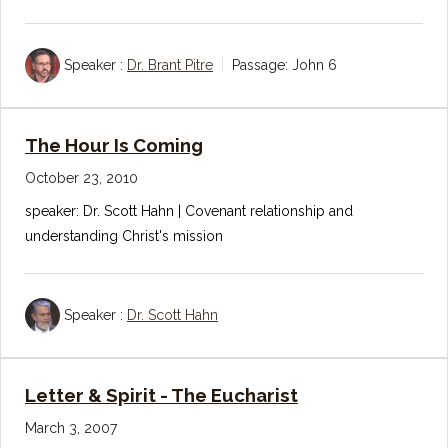
Speaker :
Dr. Brant Pitre
Passage:
John 6
The Hour Is Coming
October 23, 2010
speaker: Dr. Scott Hahn | Covenant relationship and
understanding Christ's mission
Speaker :
Dr. Scott Hahn
Letter & Spirit - The Eucharist
March 3, 2007