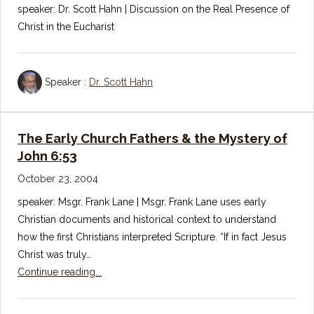
speaker: Dr. Scott Hahn | Discussion on the Real Presence of
Christ in the Eucharist
Speaker :
Dr. Scott Hahn
The Early Church Fathers & the Mystery of
John 6:53
October 23, 2004
speaker: Msgr. Frank Lane | Msgr. Frank Lane uses early
Christian documents and historical context to understand
how the first Christians interpreted Scripture. “If in fact Jesus
Christ was truly…
Continue reading...