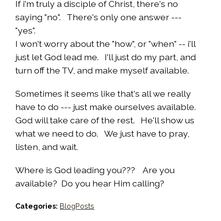
If i'm truly a disciple of Christ, there's no
saying "no". There's only one answer ---
"yes".
I won't worry about the "how", or "when" -- i'll
just let God lead me. I'll just do my part, and
turn off the TV, and make myself available.
Sometimes it seems like that's all we really
have to do --- just make ourselves available.
God will take care of the rest. He'll show us
what we need to do. We just have to pray,
listen, and wait.
Where is God leading you??? Are you
available? Do you hear Him calling?
Categories:
BlogPosts