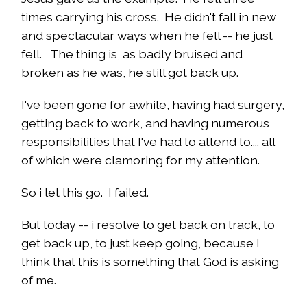
times carrying his cross. He didn't fall in new
and spectacular ways when he fell -- he just
fell. The thing is, as badly bruised and
broken as he was, he still got back up.
I've been gone for awhile, having had surgery,
getting back to work, and having numerous
responsibilities that I've had to attend to.... all
of which were clamoring for my attention.
So i let this go. I failed.
But today -- i resolve to get back on track, to
get back up, to just keep going, because I
think that this is something that God is asking
of me.