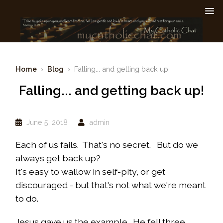
Home
›
Blog
› Falling... and getting back up!
Falling... and getting back up!
June 5, 2018
admin
Each of us fails. That's no secret. But do we
always get back up?
It's easy to wallow in self-pity, or get
discouraged - but that's not what we're meant
to do.
Jesus gave us the example. He fell three