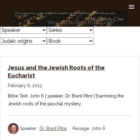
Jesus and the Jewish Roots of the
Eucharist
February 6, 2013
Bible Text: John 6
| speaker: Dr. Brant Pitre | Examining the
Jewish roots of the paschal mystery.
Speaker :
Dr. Brant Pitre
Passage:
John 6