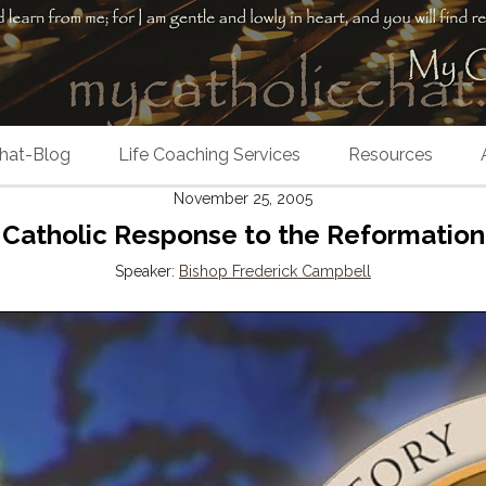
hat-Blog
Life Coaching Services
Resources
November 25, 2005
Catholic Response to the Reformation
Speaker:
Bishop Frederick Campbell