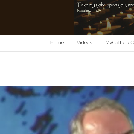
Home
Videos
MyCatholicC