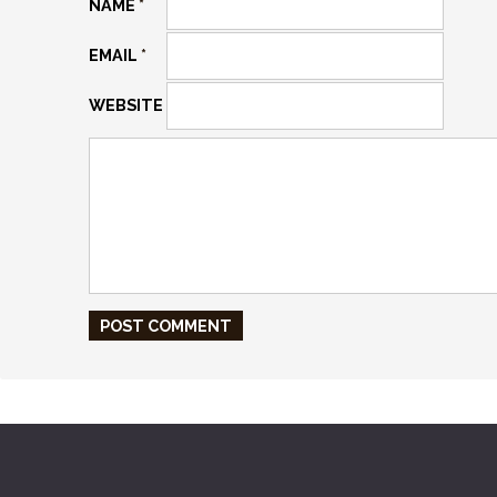
NAME
*
EMAIL
*
WEBSITE