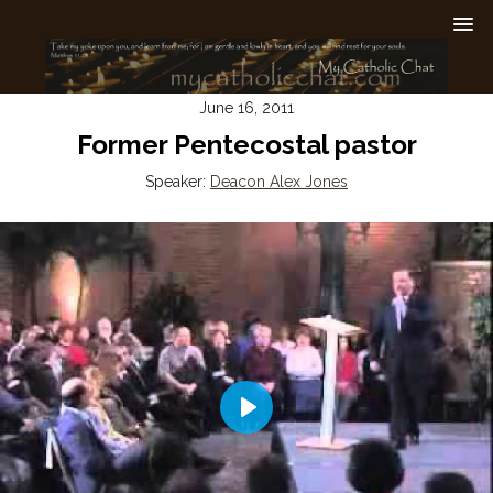
June 16, 2011
Former Pentecostal pastor
Speaker:
Deacon Alex Jones
Play