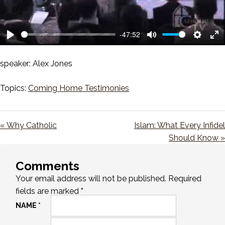
-47:52
Play
Mute
Setting
En
ful
speaker: Alex Jones
Topics:
Coming Home Testimonies
« Why Catholic
Islam: What Every Infidel
Should Know »
Comments
Your email address will not be published.
Required
fields are marked
*
NAME
*