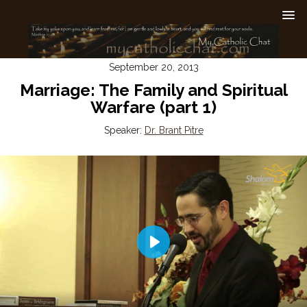
September 20, 2013
Marriage: The Family and Spiritual
Warfare (part 1)
Speaker:
Dr. Brant Pitre
Play