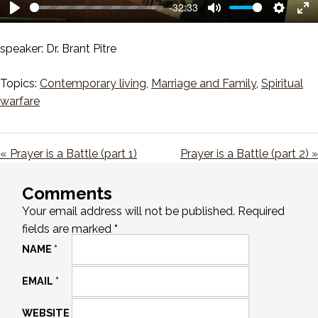
-32:33
Play
Mute
Setting
En
ful
speaker: Dr. Brant Pitre
Topics:
Contemporary living
,
Marriage and Family
,
Spiritual
warfare
« Prayer is a Battle (part 1)
Prayer is a Battle (part 2) »
Comments
Your email address will not be published.
Required
fields are marked
*
NAME
*
EMAIL
*
WEBSITE