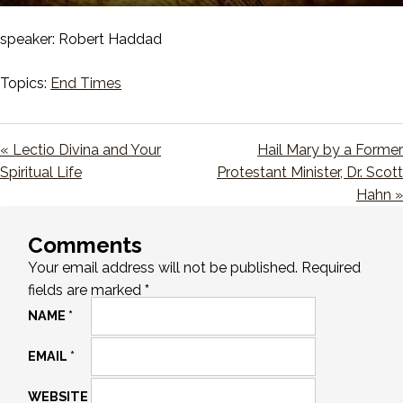
Play
Mute
Setting
En
ful
speaker: Robert Haddad
Topics:
End Times
« Lectio Divina and Your
Hail Mary by a Former
Spiritual Life
Protestant Minister, Dr. Scott
Hahn »
Comments
Your email address will not be published.
Required
fields are marked
*
NAME
*
EMAIL
*
WEBSITE