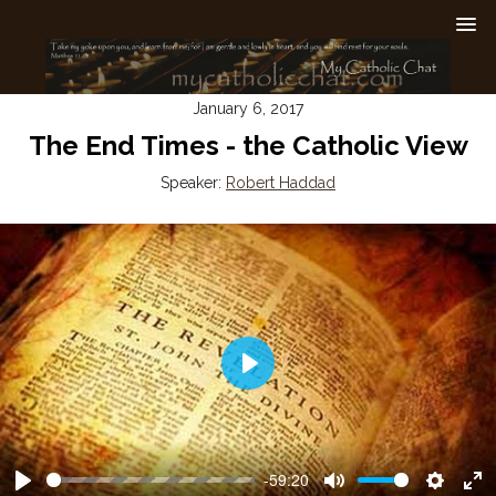
January 6, 2017
The End Times - the Catholic View
Speaker:
Robert Haddad
Play
-59:20