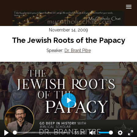
November 14, 2009
The Jewish Roots of the Papacy
Speaker:
Dr. Brant Pitre
Play
-55:26