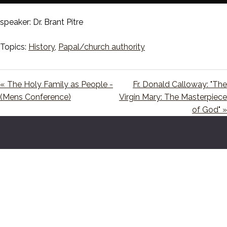
Play
Mute
Setting
En
ful
speaker: Dr. Brant Pitre
Topics:
History
,
Papal/church authority
« The Holy Family as People -
Fr. Donald Calloway: "The
(Mens Conference)
Virgin Mary: The Masterpiece
of God" »